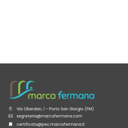
Via Oberdan, 1 - Porto San Giorgio (FM)
segreteria@marcafermana.com
certificata@pec.marcafermana.it