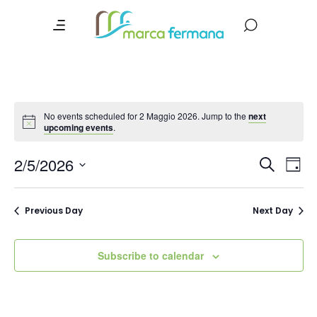
No events scheduled for 2 Maggio 2026. Jump to the
next
upcoming events
.
Event
Ev
2/5/2026
Search
Day
Vi
Searc
Select
date.
Na
and
Previous Day
Next Day
Views
Navig
Subscribe to calendar