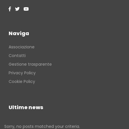
Naviga
Associazione
Contatti
Gestione trasparente
Privacy Policy
Cookie Policy
Ultime news
Sorry, no posts matched your criteria.