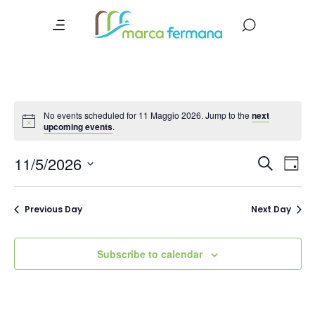
No events scheduled for 11 Maggio 2026. Jump to the
next
upcoming events
.
Event
Ev
11/5/2026
Search
Day
Vi
Searc
Select
date.
Na
and
Previous Day
Next Day
Views
Navig
Subscribe to calendar