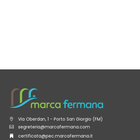
Via Oberdan, 1 - Porto San Giorgio (FM)
segreteria@marcafermana.com
certificata@pec.marcafermana.it