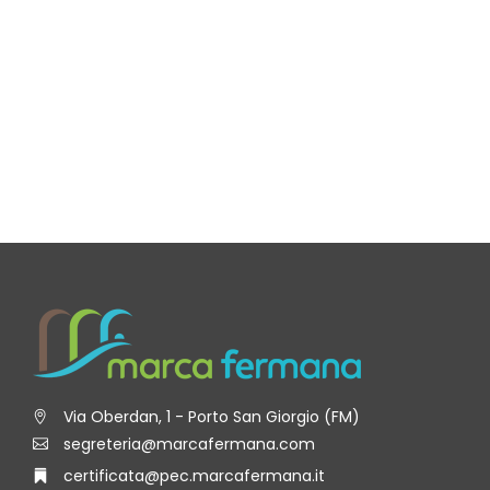
Via Oberdan, 1 - Porto San Giorgio (FM)
segreteria@marcafermana.com
certificata@pec.marcafermana.it