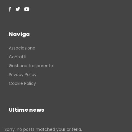
Naviga
Associazione
Contatti
Gestione trasparente
Privacy Policy
Cookie Policy
Ultime news
Sorry, no posts matched your criteria.