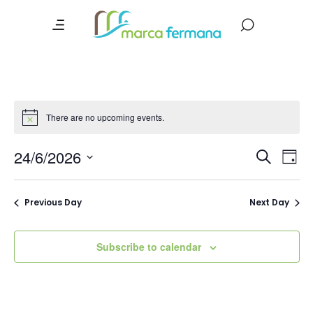
There are no upcoming events.
Event
Ev
24/6/2026
Search
Day
Vi
Searc
Select
date.
Na
and
Previous Day
Next Day
Views
Navig
Subscribe to calendar