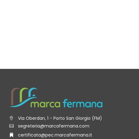
Via Oberdan, 1 - Porto San Giorgio (FM)
segreteria@marcafermana.com
certificata@pec.marcafermana.it