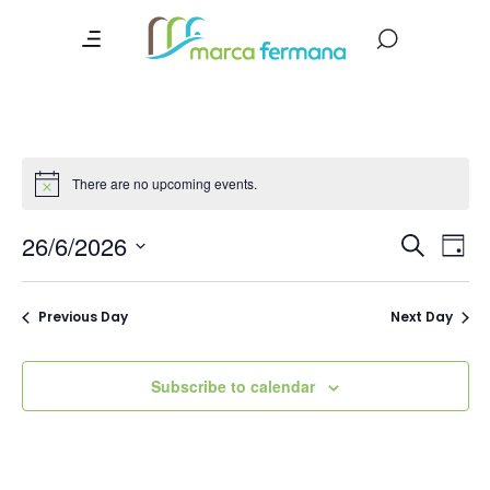
There are no upcoming events.
Event
Ev
26/6/2026
Search
Day
Vi
Searc
Select
date.
Na
and
Previous Day
Next Day
Views
Navig
Subscribe to calendar