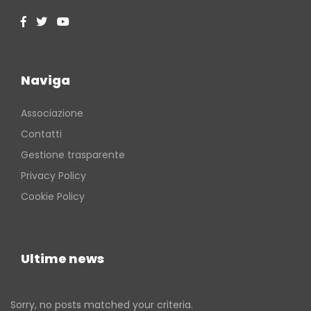
Naviga
Associazione
Contatti
Gestione trasparente
Privacy Policy
Cookie Policy
Ultime news
Sorry, no posts matched your criteria.