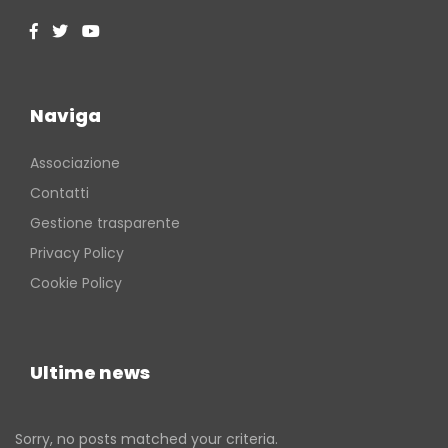
Naviga
Associazione
Contatti
Gestione trasparente
Privacy Policy
Cookie Policy
Ultime news
Sorry, no posts matched your criteria.