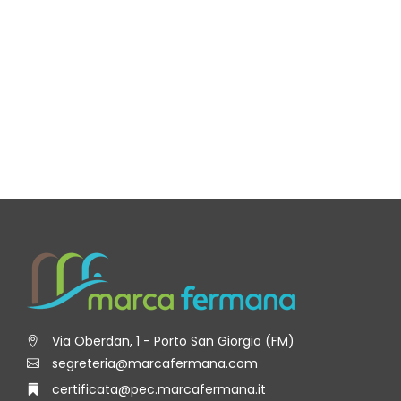
Via Oberdan, 1 - Porto San Giorgio (FM)
segreteria@marcafermana.com
certificata@pec.marcafermana.it