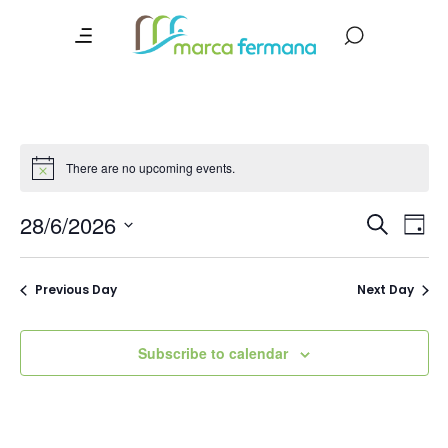
There are no upcoming events.
Event
Ev
28/6/2026
Search
Day
Vi
Searc
Select
date.
Na
and
Previous Day
Next Day
Views
Navig
Subscribe to calendar