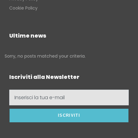
Cookie Policy
Ultime news
Sorry, no posts matched your criteria.
Iscriviti alla Newsletter
Inserisci
la
tua
e-
mail