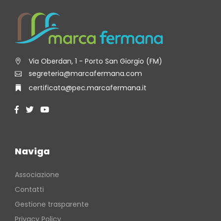
Via Oberdan, 1 - Porto San Giorgio (FM)
segreteria@marcafermana.com
certificata@pec.marcafermana.it
Naviga
Associazione
Contatti
Gestione trasparente
Privacy Policy