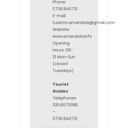
Phone:
0736.840731
E-mail:
turismo.amandola@gmail.com
Website:
www.amandola.info
Opening
Hours: 09-
13 Mon-Sun
(closed
Tuesdays)
Tourist
Guides
Telephones:
335.6070085
–
0736.840731