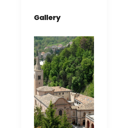
Gallery