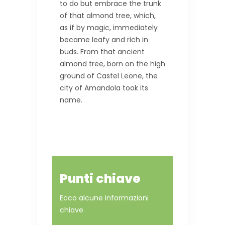
to do but embrace the trunk
of that almond tree, which,
as if by magic, immediately
became leafy and rich in
buds. From that ancient
almond tree, born on the high
ground of Castel Leone, the
city of Amandola took its
name.
Punti chiave
Ecco alcune informazioni
chiave