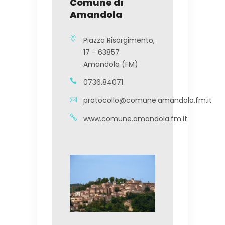
Comune di
Amandola
Piazza Risorgimento,
17 - 63857
Amandola (FM)
0736.84071
protocollo@comune.amandola.fm.it
www.comune.amandola.fm.it