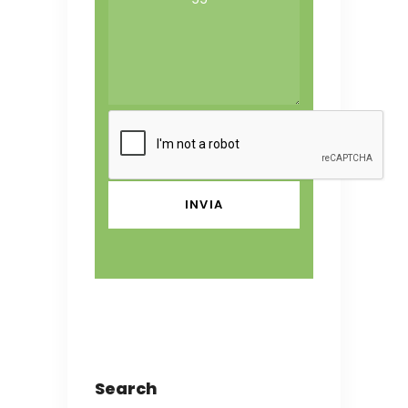
Search