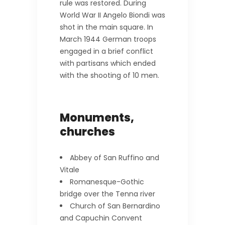
rule was restored. During
World War II Angelo Biondi was
shot in the main square. In
March 1944 German troops
engaged in a brief conflict
with partisans which ended
with the shooting of 10 men.
Monuments,
churches
Abbey of San Ruffino and
Vitale
Romanesque-Gothic
bridge over the Tenna river
Church of San Bernardino
and Capuchin Convent