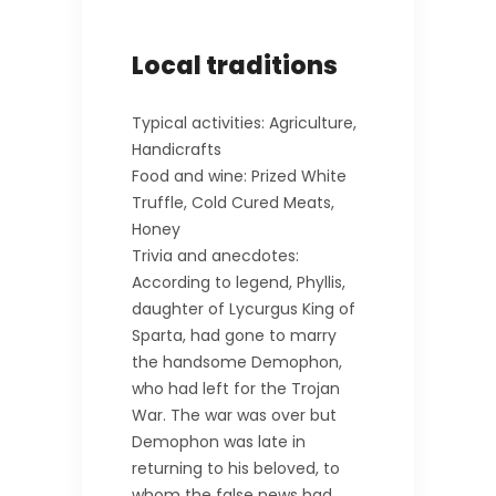
Local traditions
Typical activities: Agriculture,
Handicrafts
Food and wine: Prized White
Truffle, Cold Cured Meats,
Honey
Trivia and anecdotes:
According to legend, Phyllis,
daughter of Lycurgus King of
Sparta, had gone to marry
the handsome Demophon,
who had left for the Trojan
War. The war was over but
Demophon was late in
returning to his beloved, to
whom the false news had