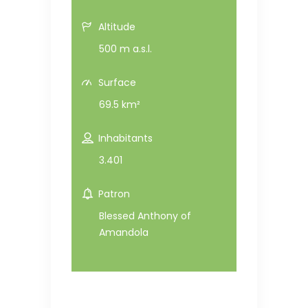
Altitude
500 m a.s.l.
Surface
69.5 km²
Inhabitants
3.401
Patron
Blessed Anthony of
Amandola