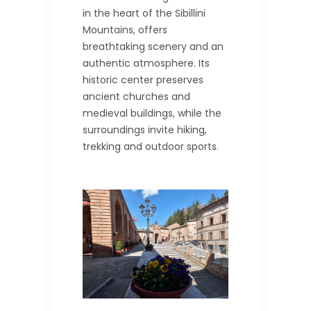
in the heart of the Sibillini
Mountains, offers
breathtaking scenery and an
authentic atmosphere. Its
historic center preserves
ancient churches and
medieval buildings, while the
surroundings invite hiking,
trekking and outdoor sports.