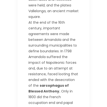
were held; and the platea
Vallelonga, an ancient market
square.
At the end of the 16th
century, important
agreements were made
between Amandola and the
surrounding municipalities to
define boundaries. In 1798
Amandola suffered the
impact of Napoleonic forces
and, due to an attempt at
resistance, faced looting that
ended with the desecration
of the
sarcophagus of
Blessed Anthony.
Only in
1800 did the French
occupation end and papal