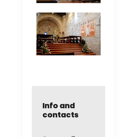
Info and
contacts