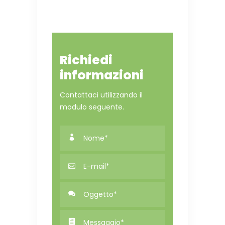
Richiedi
informazioni
Contattaci utilizzando il
modulo seguente.