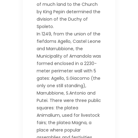
of much land to the Church
by King Pepin determined the
division of the Duchy of
Spoleto.
In 1249, from the union of the
fiefdoms Agello, Castel Leone
and Marrubbione, the
Municipality of Amandola was
formed enclosed in a 2230-
meter perimeter wall with 5
gates: Agello, S.Giacomo (the
only one still standing),
Marrubbione, S.Antonio and
Putei. There were three public
squares: the platea
Animalium, used for livestock
fairs; the platea Magna, a
place where popular
assemblies and festivities