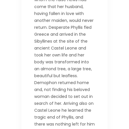
come that her husband,
having fallen in love with
another maiden, would never
return. Desperate Phyllis fled
Greece and arrived in the
Sibyllines at the site of the
ancient Castel Leone and
took her own life and her
body was transformed into
an almond tree, a large tree,
beautiful but leafless.
Demophon returned home
and, not finding his beloved
woman decided to set out in
search of her. Arriving also on
Castel Leone he learned the
tragic end of Phyllis, and
there was nothing left for him