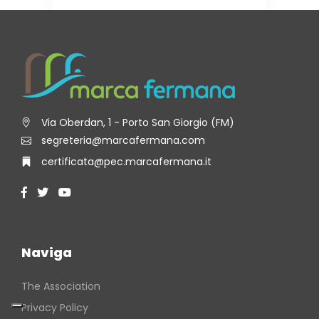
Via Oberdan, 1 - Porto San Giorgio (FM)
segreteria@marcafermana.com
certificata@pec.marcafermana.it
Naviga
The Association
Privacy Policy