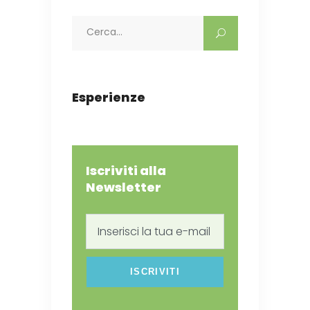
Search
for:
Esperienze
Iscriviti alla
Newsletter
Inserisci
la
tua
e-
mail