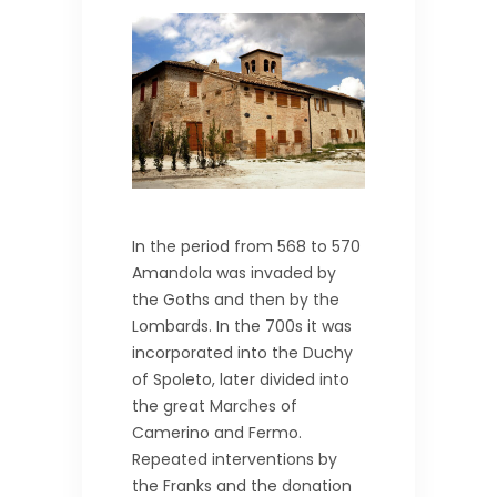
In the period from 568 to 570
Amandola was invaded by
the Goths and then by the
Lombards. In the 700s it was
incorporated into the Duchy
of Spoleto, later divided into
the great Marches of
Camerino and Fermo.
Repeated interventions by
the Franks and the donation