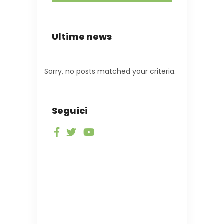
Ultime news
Sorry, no posts matched your criteria.
Seguici