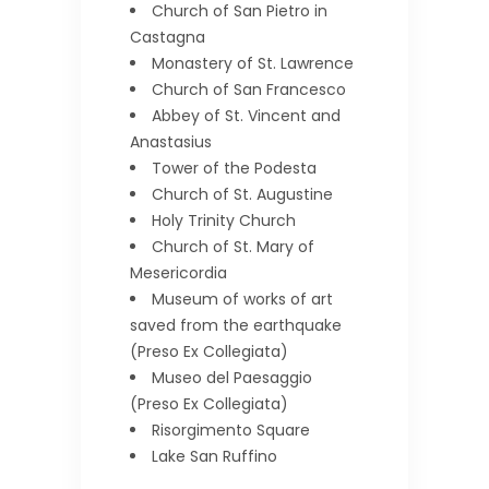
Church of San Pietro in
Castagna
Monastery of St. Lawrence
Church of San Francesco
Abbey of St. Vincent and
Anastasius
Tower of the Podesta
Church of St. Augustine
Holy Trinity Church
Church of St. Mary of
Mesericordia
Museum of works of art
saved from the earthquake
(Preso Ex Collegiata)
Museo del Paesaggio
(Preso Ex Collegiata)
Risorgimento Square
Lake San Ruffino