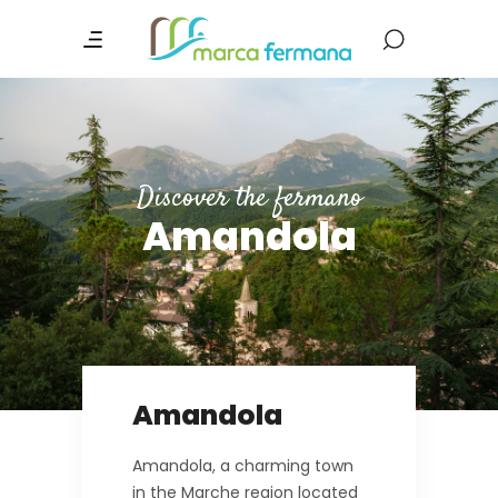
Discover the fermano
Amandola
Amandola
Amandola, a charming town
in the Marche region located