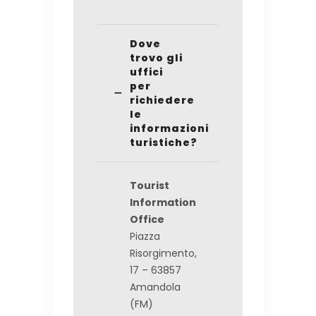
Dove
trovo gli
uffici
per
richiedere
le
informazioni
turistiche?
Tourist
Information
Office
Piazza
Risorgimento,
17 – 63857
Amandola
(FM)