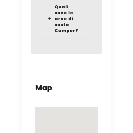
Quali
sono le
aree di
sosta
Camper?
Map