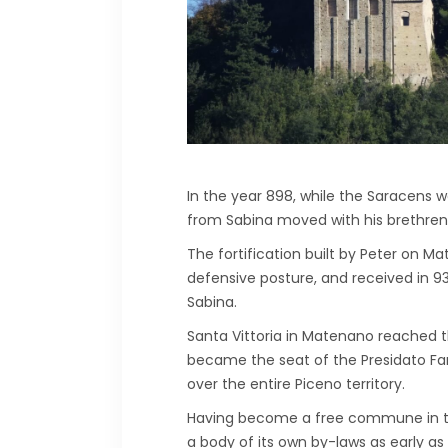
In the year 898, while the Saracens 
from Sabina moved with his brethren
The fortification built by Peter on Mat
defensive posture, and received in 93
Sabina.
Santa Vittoria in Matenano reached the
became the seat of the Presidato Far
over the entire Piceno territory.
Having become a free commune in the
a body of its own by-laws as early as 