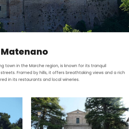
ttone
o di Fermo
ano
San Giorgio
o
nano
i
pidio a Mare
o di Fermo
in Matenano
Vittoria in Matenano
San Giorgio
iano
g town in the Marche region, is known for its tranquil
nano
eets. Framed by hills, it offers breathtaking views and a rich
o
pidio a Mare
ed in its restaurants and local wineries.
Vittoria in Matenano
iano
o