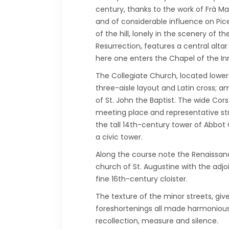
century, thanks to the work of Frà Ma
and of considerable influence on Pice
of the hill, lonely in the scenery of
Resurrection, features a central alta
here one enters the Chapel of the In
The Collegiate Church, located lower 
three-aisle layout and Latin cross; 
of St. John the Baptist. The wide Cor
meeting place and representative stre
the tall 14th-century tower of Abbot 
a civic tower.
Along the course note the Renaissance
church of St. Augustine with the adjo
fine 16th-century cloister.
The texture of the minor streets, gi
foreshortenings all made harmonious 
recollection, measure and silence.