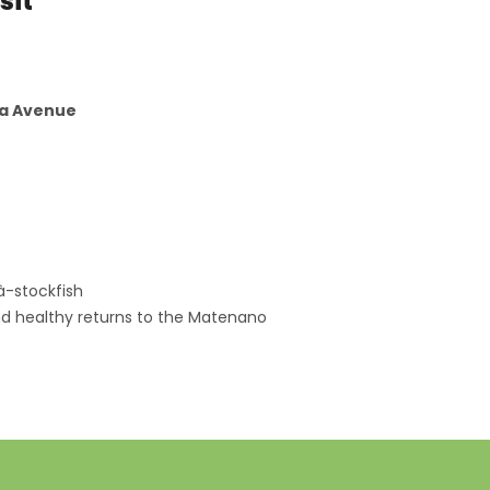
sit
ia Avenue
à-stockfish
nd healthy returns to the Matenano