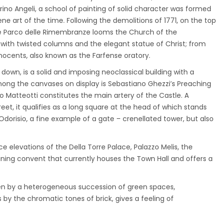
rino Angeli, a school of painting of solid character was formed
ne art of the time. Following the demolitions of 1771, on the top
 the Parco delle Rimembranze looms the Church of the
r with twisted columns and the elegant statue of Christ; from
nocents, also known as the Farfense oratory.
down, is a solid and imposing neoclassical building with a
among the canvases on display is Sebastiano Ghezzi’s Preaching
so Matteotti constitutes the main artery of the Castle. A
et, it qualifies as a long square at the head of which stands
Odorisio, a fine example of a gate – crenellated tower, but also
 elevations of the Della Torre Palace, Palazzo Melis, the
ining convent that currently houses the Town Hall and offers a
ven by a heterogeneous succession of green spaces,
by the chromatic tones of brick, gives a feeling of