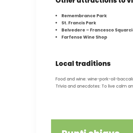
Other attractions to vi
Remembrance Park
St. Francis Park
Belvedere – Francesco Squarc
Farfense Wine Shop
Local traditions
Food and wine: wine-pork-oil-baccal
Trivia and anecdotes: To live calm a