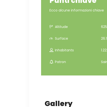
Punti chiave
Ecco alcune informazioni chiave
Altitude
625
Surface
26.
Inhabitants
1.22
Patron
Sai
Gallery