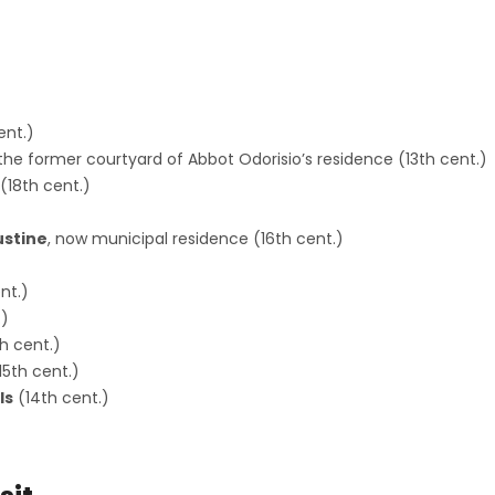
s
ent.)
n the former courtyard of Abbot Odorisio’s residence (13th cent.)
(18th cent.)
ustine
, now municipal residence (16th cent.)
nt.)
.)
h cent.)
15th cent.)
ls
(14th cent.)