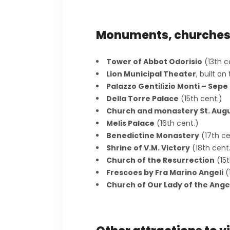
Monuments, churche
Tower of Abbot Odorisio
(13th c
Lion Municipal Theater
, built o
Palazzo Gentilizio Monti – Sepe
Della Torre Palace
(15th cent.)
Church and monastery St. Aug
Melis Palace
(16th cent.)
Benedictine Monastery
(17th ce
Shrine of V.M. Victory
(18th cent
Church of the Resurrection
(15t
Frescoes by Fra Marino Angeli
(
Church of Our Lady of the Ange