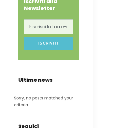
Iscriviti alla
Newsletter
Inserisci
la
tua
e-
mail
Ultime news
Sorry, no posts matched your
criteria.
Seguici