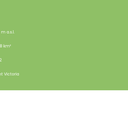
 m a.s.l.
18 km²
2
nt Victoria