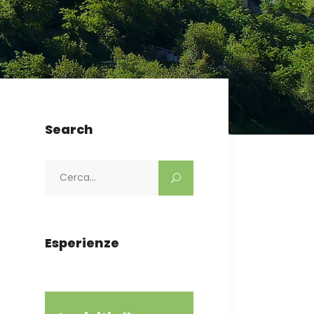
Search
Search
for:
Esperienze