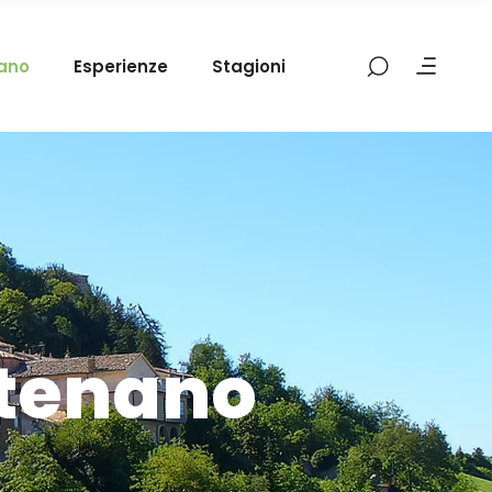
mano
Esperienze
Stagioni
atenano