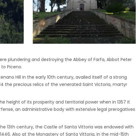
were plundering and destroying the Abbey of Farfa, Abbot Peter
 to Piceno.
enano Hill in the early 10th century, availed itself of a strong
4 the precious relics of the venerated Saint Victoria, martyr
 height of its prosperity and territorial power when in 1357 it
fense, an administrative body with extensive legal prerogatives
 13th century, the Castle of Santa Vittoria was endowed with
1446. Also at the Monastery of Santa Vittoria, in the mid-15th