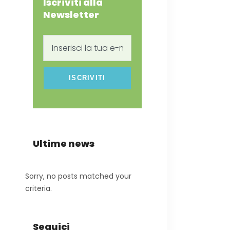
Iscriviti alla
Newsletter
Inserisci
la
tua
e-
mail
Ultime news
Sorry, no posts matched your
criteria.
Seguici