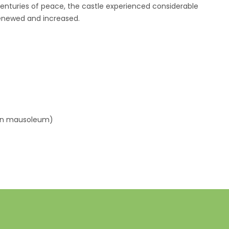
 centuries of peace, the castle experienced considerable
renewed and increased.
s
man mausoleum)