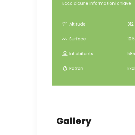
Ecco alcune informazioni chiave
Altitude
312 
Surface
10.
Inhabitants
585
Patron
Exa
Gallery