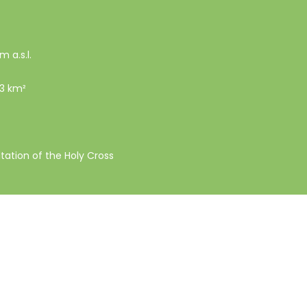
m a.s.l.
53 km²
ltation of the Holy Cross