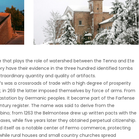
e that plays the role of watershed between the Tenna and Ete
tory have their evidence in the three hundred identified tombs
raordinary quantity and quality of artifacts.
fs was a crossroads of trade with a high degree of prosperity
 in 269 the latter imposed themselves by force of arms. From
vastation by Germanic peoples. It became part of the Farfense
tury register. The name was said to derive from the
bino; from 1263 the Belmontese drew up written pacts with the
es, while five years later they obtained perpetual citizenship.
ed itself as a notable center of Fermo commerce, protecting
, while rural houses and small country churches spread