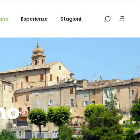
mano
Esperienze
Stagioni
no