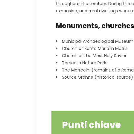
throughout the territory. During the
expansion, and rural dwellings were 
Monuments, churche
Municipal Archaeological Museum
Church of Santa Maria in Murris
Church of the Most Holy Savior
Torricella Nature Park
The Morrecini (remains of a Ro
Source Granne (historical source)
Punti chiave