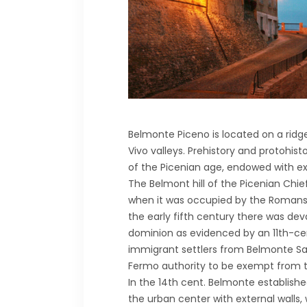
Belmonte Piceno is located on a ridg
Vivo valleys. Prehistory and protohis
of the Picenian age, endowed with ext
The Belmont hill of the Picenian Chie
when it was occupied by the Romans;
the early fifth century there was de
dominion as evidenced by an 11th-cen
immigrant settlers from Belmonte Sa
Fermo authority to be exempt from tax
In the 14th cent. Belmonte establish
the urban center with external walls