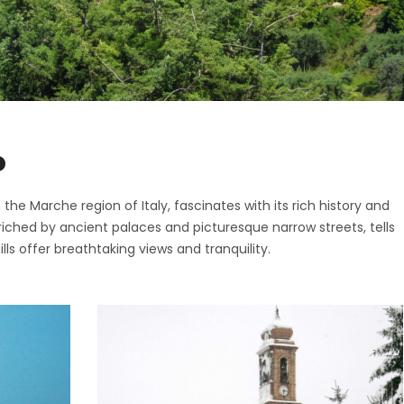
ttone
o di Fermo
ano
San Giorgio
o
nano
i
pidio a Mare
o di Fermo
o
Vittoria in Matenano
San Giorgio
iano
he Marche region of Italy, fascinates with its rich history and
nano
nriched by ancient palaces and picturesque narrow streets, tells
o
pidio a Mare
lls offer breathtaking views and tranquility.
Vittoria in Matenano
iano
o