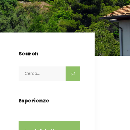
Search
Search
for:
Esperienze