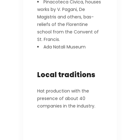
Pinacoteca Civica, houses
works by V. Pagani, De
Magistris and others, bas-
reliefs of the Florentine
school from the Convent of
St. Francis.
Ada Natali Museum
Local traditions
Hat production with the
presence of about 40
companies in the industry.