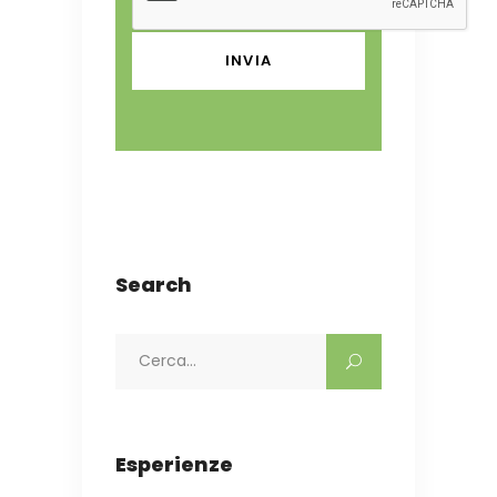
Search
Search
for:
Esperienze