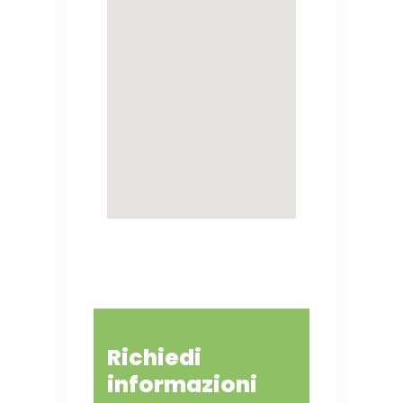
Richiedi
informazioni