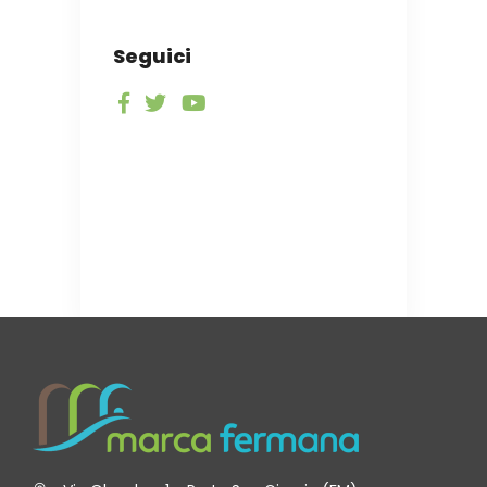
Seguici