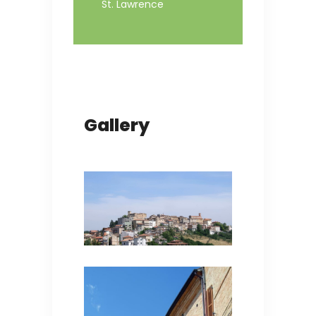
St. Lawrence
Gallery