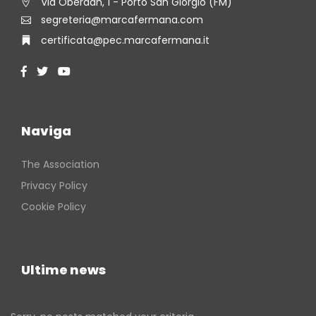
Via Oberdan, 1 - Porto San Giorgio (FM)
segreteria@marcafermana.com
certificata@pec.marcafermana.it
Naviga
The Association
Privacy Policy
Cookie Policy
Ultime news