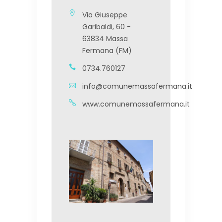
Via Giuseppe
Garibaldi, 60 -
63834 Massa
Fermana (FM)
0734.760127
info@comunemassafermana.it
www.comunemassafermana.it