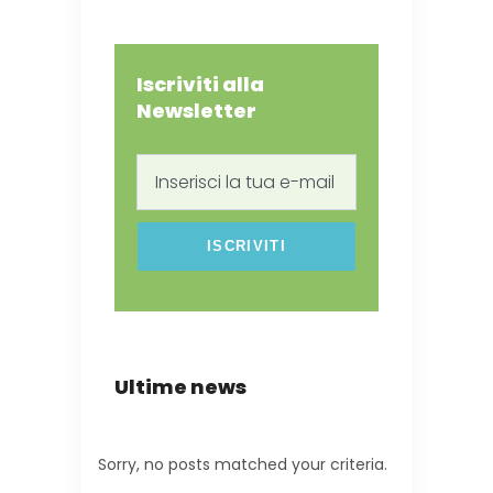
Iscriviti alla
Newsletter
Inserisci
la
tua
e-
mail
Ultime news
Sorry, no posts matched your criteria.