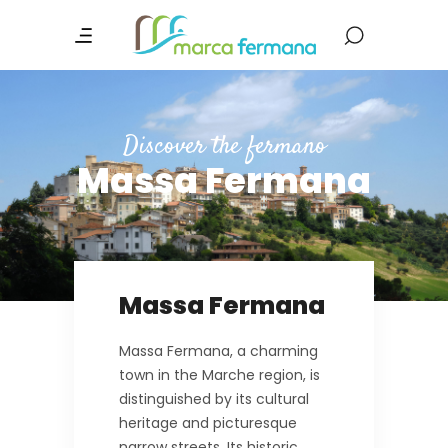
Discover the fermano
Massa Fermana
Massa Fermana
Massa Fermana, a charming
town in the Marche region, is
distinguished by its cultural
heritage and picturesque
narrow streets. Its historic