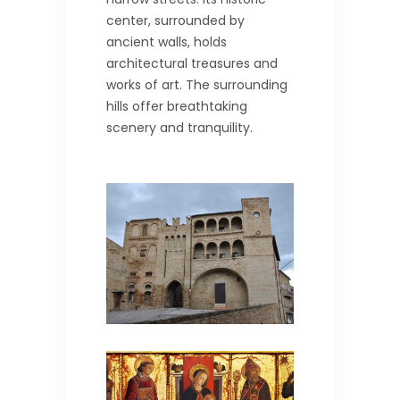
center, surrounded by
ancient walls, holds
architectural treasures and
works of art. The surrounding
hills offer breathtaking
scenery and tranquility.