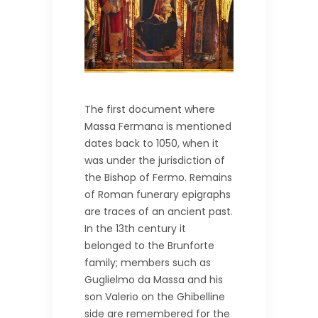
The first document where
Massa Fermana is mentioned
dates back to 1050, when it
was under the jurisdiction of
the Bishop of Fermo. Remains
of Roman funerary epigraphs
are traces of an ancient past.
In the 13th century it
belonged to the Brunforte
family; members such as
Guglielmo da Massa and his
son Valerio on the Ghibelline
side are remembered for the