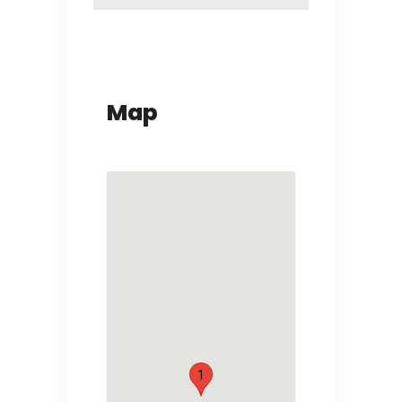
Map
1