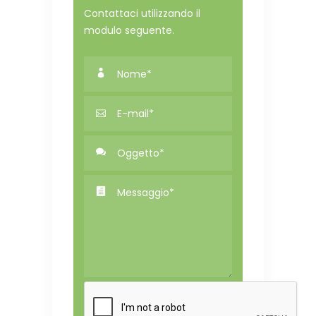
Contattaci utilizzando il
modulo seguente.