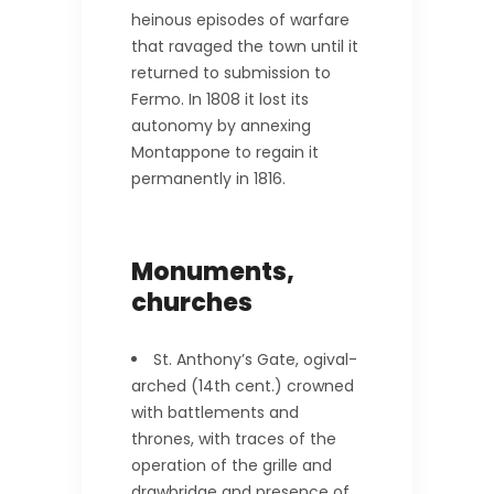
heinous episodes of warfare
that ravaged the town until it
returned to submission to
Fermo. In 1808 it lost its
autonomy by annexing
Montappone to regain it
permanently in 1816.
Monuments,
churches
St. Anthony’s Gate, ogival-
arched (14th cent.) crowned
with battlements and
thrones, with traces of the
operation of the grille and
drawbridge and presence of