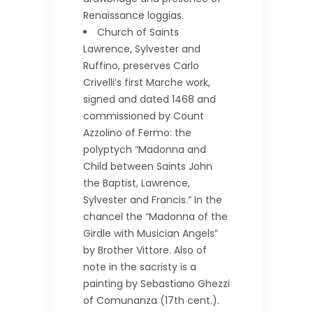
Renaissance loggias.
Church of Saints
Lawrence, Sylvester and
Ruffino, preserves Carlo
Crivelli’s first Marche work,
signed and dated 1468 and
commissioned by Count
Azzolino of Fermo: the
polyptych “Madonna and
Child between Saints John
the Baptist, Lawrence,
Sylvester and Francis.” In the
chancel the “Madonna of the
Girdle with Musician Angels”
by Brother Vittore. Also of
note in the sacristy is a
painting by Sebastiano Ghezzi
of Comunanza (17th cent.).