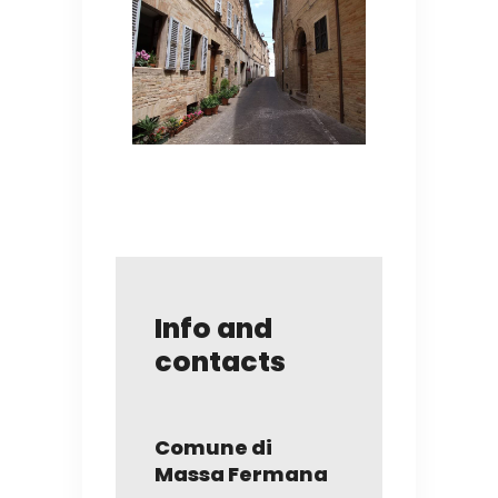
Info and
contacts
Comune di
Massa Fermana