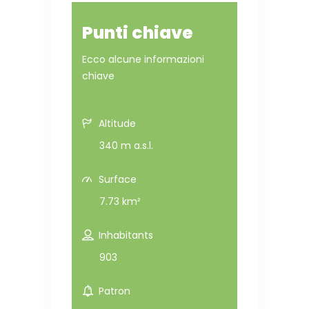
Punti chiave
Ecco alcune informazioni
chiave
Altitude
340 m a.s.l.
Surface
7.73 km²
Inhabitants
903
Patron