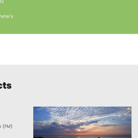
92
Peter's
cts
o (FM)