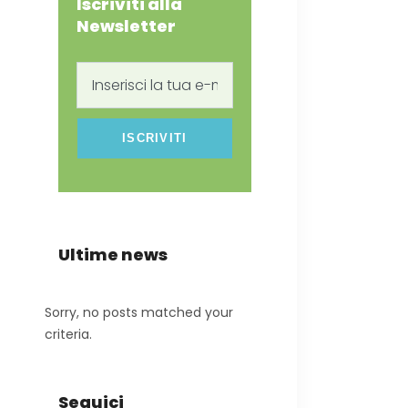
Iscriviti alla
Newsletter
Inserisci
la
tua
e-
mail
Ultime news
Sorry, no posts matched your
criteria.
Seguici