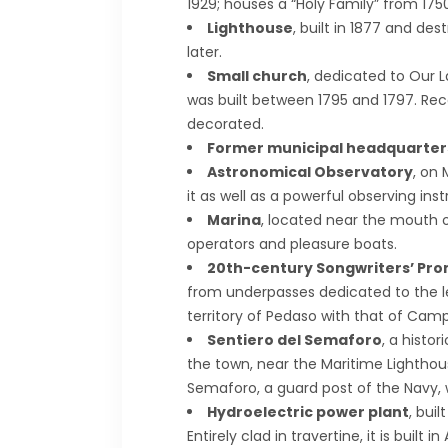
1929; houses a “Holy Family” from 1750
Lighthouse
, built in 1877 and de
later.
Small church
, dedicated to Our L
was built between 1795 and 1797. Recent
decorated.
Former municipal headquarter
Astronomical Observatory
, on
it as well as a powerful observing ins
Marina
, located near the mouth of
operators and pleasure boats.
20th-century Songwriters’ Pr
from underpasses dedicated to the le
territory of Pedaso with that of Camp
Sentiero del Semaforo
, a histor
the town, near the Maritime Lighthou
Semaforo, a guard post of the Navy, w
Hydroelectric power plant
, bui
Entirely clad in travertine, it is built