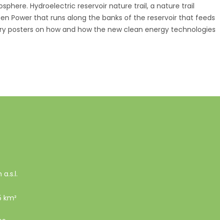
phere. Hydroelectric reservoir nature trail, a nature trail
een Power that runs along the banks of the reservoir that feeds
ory posters on how and how the new clean energy technologies
a.s.l.
5 km²