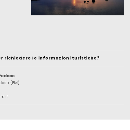
er richiedere le informazioni turistiche?
 Pedaso
edaso (FM)
o.it