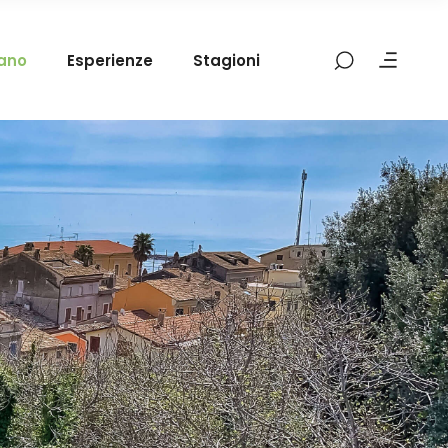
mano
Esperienze
Stagioni