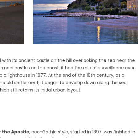
with its ancient castle on the hill overlooking the sea near the
Fermani castles on the coast, it had the role of surveillance over
 a lighthouse in 1877. At the end of the 18th century, as a
the old settlement, it began to develop down along the sea,
h still retains its initial urban layout.
s
r the Apostle
, neo-Gothic style, started in 1897, was finished in