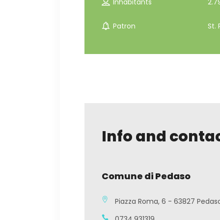
Inhabitants
2.7
Patron
St. 
Info and conta
Comune di Pedaso
Piazza Roma, 6 - 63827 Pedas
0734.931319