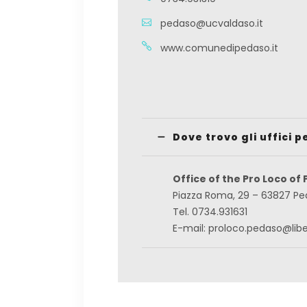
pedaso@ucvaldaso.it
www.comunedipedaso.it
Dove trovo gli uffici p
Office of the Pro Loco of
Piazza Roma, 29 – 63827 P
Tel. 0734.931631
E-mail: proloco.pedaso@liber