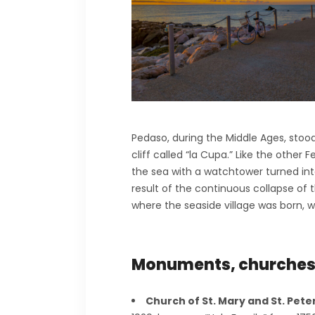
Pedaso, during the Middle Ages, stood 
cliff called “la Cupa.” Like the other 
the sea with a watchtower turned into
result of the continuous collapse of 
where the seaside village was born, whic
Monuments, churche
Church of St. Mary and St. Pete