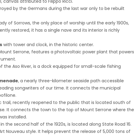
, canvas attributed to Filippo Ricci.
stroyed by the Germans during the last war only to be rebuilt
ady of Sorrows, the only place of worship until the early 1900s,
ly restored, it has a single nave and its interior is richly
s
with tower and clock, in the historic center.
 Mount Serrone, features a photovoltaic power plant that powers
trument.
 the Aso River, is a dock equipped for small-scale fishing
omenade
, a nearly three-kilometer seaside path accessible
ading songwriters of our time. It connects the municipal
ofilone.
ic trail, recently reopened to the public that is located south of
se. It connects the town to the top of Mount Serrone where the
as installed.
lt in the second half of the 1920s, is located along State Road 16.
 in Art Nouveau style. It helps prevent the release of 5,000 tons of