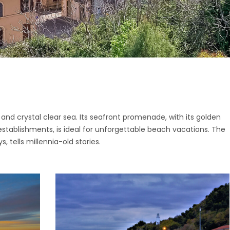
ttone
o di Fermo
ano
San Giorgio
o
nano
i
pidio a Mare
o di Fermo
Vittoria in Matenano
San Giorgio
iano
nd crystal clear sea. Its seafront promenade, with its golden
nano
stablishments, is ideal for unforgettable beach vacations. The
o
pidio a Mare
s, tells millennia-old stories.
Vittoria in Matenano
iano
o