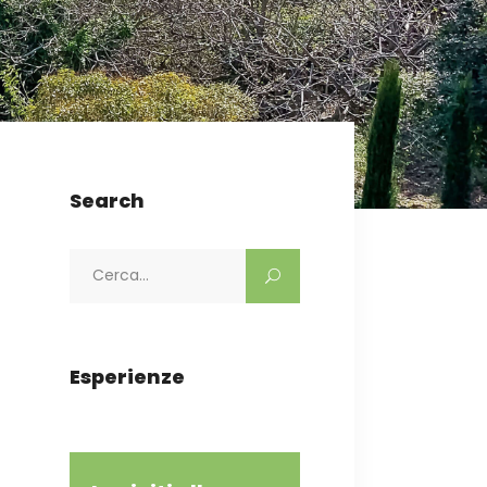
Search
Search
for:
Esperienze