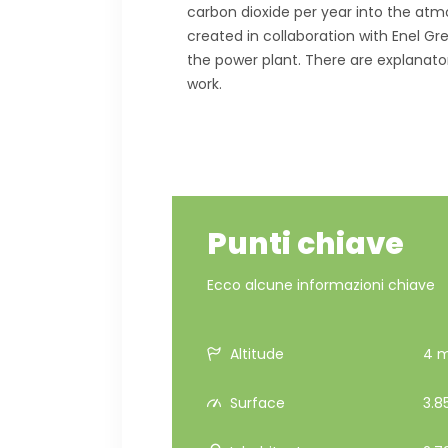
carbon dioxide per year into the atmos
created in collaboration with Enel Gr
the power plant. There are explanat
work.
Punti chiave
Ecco alcune informazioni chiave
Altitude
4 m 
Surface
3.8