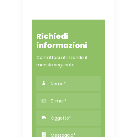
Richiedi
informazioni
Contattaci utilizzando il
modulo seguente.