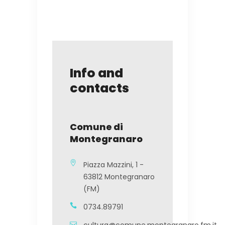
Info and
contacts
Comune di
Montegranaro
Piazza Mazzini, 1 -
63812 Montegranaro
(FM)
0734.89791