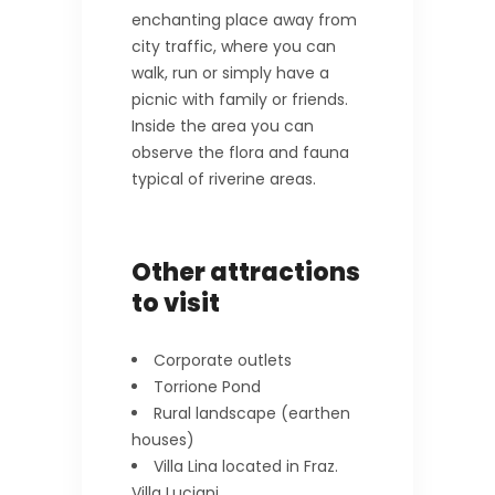
enchanting place away from
city traffic, where you can
walk, run or simply have a
picnic with family or friends.
Inside the area you can
observe the flora and fauna
typical of riverine areas.
Other attractions
to visit
Corporate outlets
Torrione Pond
Rural landscape (earthen
houses)
Villa Lina located in Fraz.
Villa Luciani