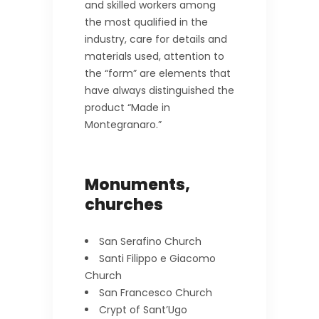
and skilled workers among
the most qualified in the
industry, care for details and
materials used, attention to
the “form” are elements that
have always distinguished the
product “Made in
Montegranaro.”
Monuments,
churches
San Serafino Church
Santi Filippo e Giacomo
Church
San Francesco Church
Crypt of Sant’Ugo