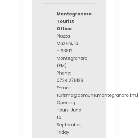
Montegranaro
Tourist
Office
Piazza
Mazzini, 16
– 63812
Montegranaro
(FM)
Phone:
0734.278128
E-mail:
turismo@comune.montegranaro.fm.i
Opening
Hours: June
to
September,
Friday