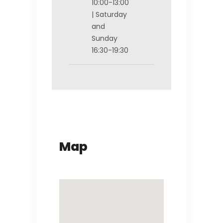
10:00-13:00
| Saturday
and
Sunday
16:30-19:30
Map