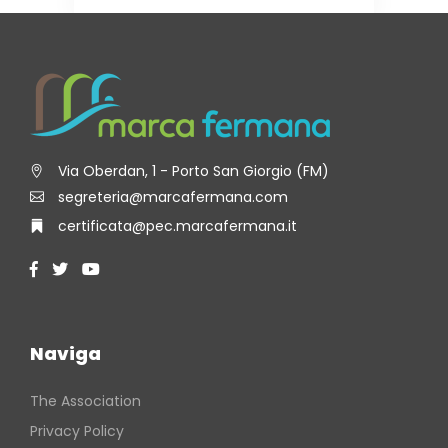
Via Oberdan, 1 - Porto San Giorgio (FM)
segreteria@marcafermana.com
certificata@pec.marcafermana.it
Naviga
The Association
Privacy Policy