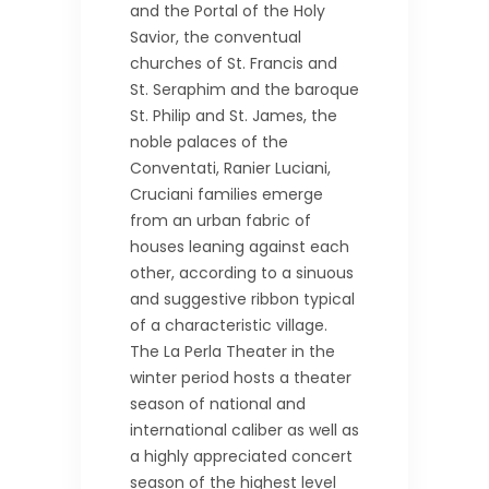
and the Portal of the Holy
Savior, the conventual
churches of St. Francis and
St. Seraphim and the baroque
St. Philip and St. James, the
noble palaces of the
Conventati, Ranier Luciani,
Cruciani families emerge
from an urban fabric of
houses leaning against each
other, according to a sinuous
and suggestive ribbon typical
of a characteristic village.
The La Perla Theater in the
winter period hosts a theater
season of national and
international caliber as well as
a highly appreciated concert
season of the highest level