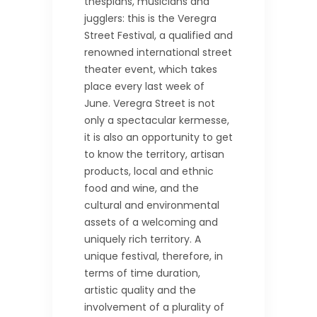
thespians, musicians and
jugglers: this is the Veregra
Street Festival, a qualified and
renowned international street
theater event, which takes
place every last week of
June. Veregra Street is not
only a spectacular kermesse,
it is also an opportunity to get
to know the territory, artisan
products, local and ethnic
food and wine, and the
cultural and environmental
assets of a welcoming and
uniquely rich territory. A
unique festival, therefore, in
terms of time duration,
artistic quality and the
involvement of a plurality of