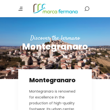
Discover the fermano
Montegranaro
Montegranaro
Montegranaro is renowned
for excellence in the
production of high-quality
footwear. Its urban center,