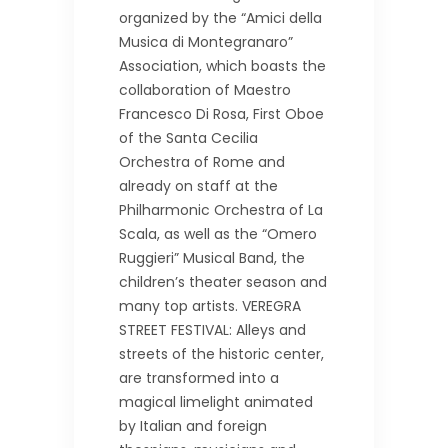
organized by the “Amici della
Musica di Montegranaro”
Association, which boasts the
collaboration of Maestro
Francesco Di Rosa, First Oboe
of the Santa Cecilia
Orchestra of Rome and
already on staff at the
Philharmonic Orchestra of La
Scala, as well as the “Omero
Ruggieri” Musical Band, the
children’s theater season and
many top artists. VEREGRA
STREET FESTIVAL: Alleys and
streets of the historic center,
are transformed into a
magical limelight animated
by Italian and foreign