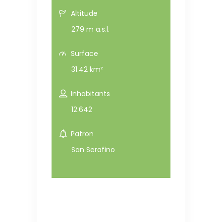
Altitude
279 m a.s.l.
Surface
31.42 km²
Inhabitants
12.642
Patron
San Serafino