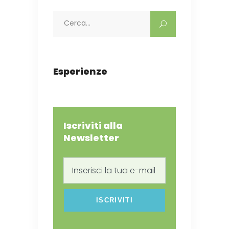
Search
for:
Esperienze
Iscriviti alla
Newsletter
Inserisci
la
tua
e-
mail