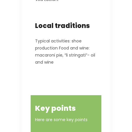
Local traditions
Typical activities: shoe
production Food and wine:
macaroni pie, “li stringati”- oil
and wine
Key points
Here are some key points