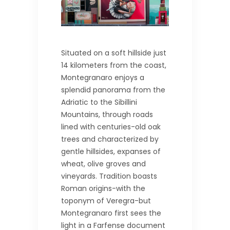
Situated on a soft hillside just
14 kilometers from the coast,
Montegranaro enjoys a
splendid panorama from the
Adriatic to the Sibillini
Mountains, through roads
lined with centuries-old oak
trees and characterized by
gentle hillsides, expanses of
wheat, olive groves and
vineyards. Tradition boasts
Roman origins-with the
toponym of Veregra-but
Montegranaro first sees the
light in a Farfense document