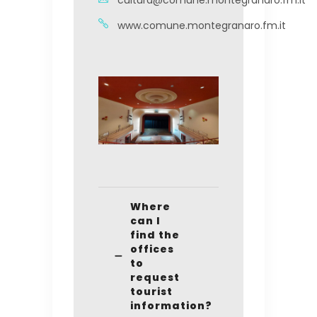
cultura@comune.montegranaro.fm.it
www.comune.montegranaro.fm.it
Where
can I
find the
offices
to
request
tourist
information?