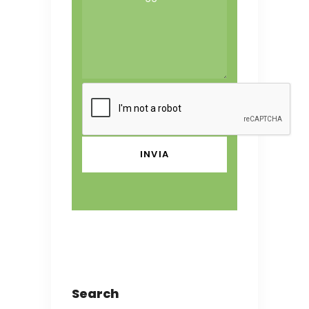
Search