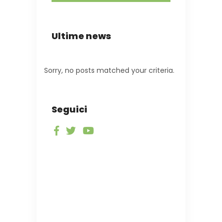
Ultime news
Sorry, no posts matched your criteria.
Seguici