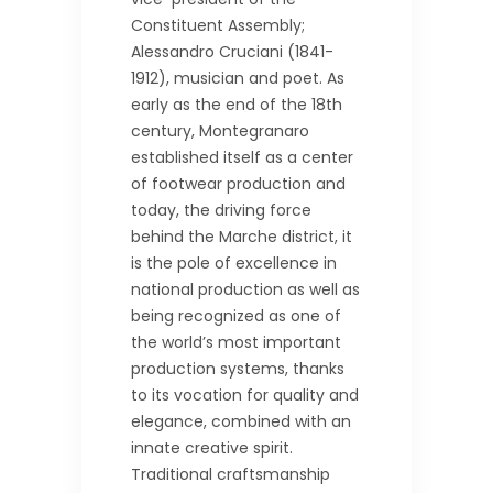
Constituent Assembly;
Alessandro Cruciani (1841-
1912), musician and poet. As
early as the end of the 18th
century, Montegranaro
established itself as a center
of footwear production and
today, the driving force
behind the Marche district, it
is the pole of excellence in
national production as well as
being recognized as one of
the world’s most important
production systems, thanks
to its vocation for quality and
elegance, combined with an
innate creative spirit.
Traditional craftsmanship