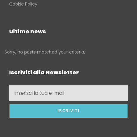
Cookie Policy
Ultime news
Sorry, no posts matched your criteria.
Iscriviti alla Newsletter
Inserisci
la
tua
e-
mail