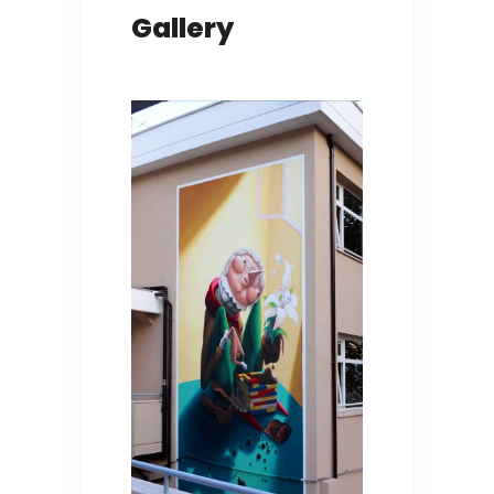
Gallery