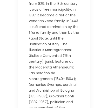
from 829. In the 13th century
it was a free municipality, in
1387 it became a fief of the
Venetian Zeno family, in 1443
it suffered domination by the
Sforza family and then by the
Papal State, until the
unification of Italy. The
illustrious Montegranaresi:
Giulioso Conventati (15th
century), jurist, lecturer at
the Macerata Athenaeum;
San Serafino da
Montegranaro (1540- 1604);
Domenico Svampa, cardinal
and Archbishop of Bologna
(1851-1907); Giovanni Conti
(1882-1957), politician and
vice-president of the