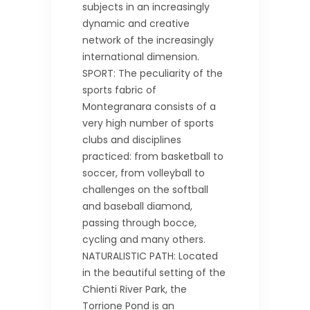
subjects in an increasingly
dynamic and creative
network of the increasingly
international dimension.
SPORT: The peculiarity of the
sports fabric of
Montegranara consists of a
very high number of sports
clubs and disciplines
practiced: from basketball to
soccer, from volleyball to
challenges on the softball
and baseball diamond,
passing through bocce,
cycling and many others.
NATURALISTIC PATH: Located
in the beautiful setting of the
Chienti River Park, the
Torrione Pond is an