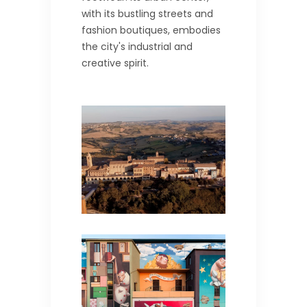
with its bustling streets and
fashion boutiques, embodies
the city's industrial and
creative spirit.