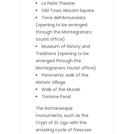
La Perla Theater
Old Town, Mazzini Square
Torre dell’Annunziata
(opening to be arranged
through the Montegranaro
tourist office)
Museum of History and
Traditions (opening to be
arranged through the
Montegranaro tourist office)
Panoramic walk of the
Historic Village
Walk of the Murals
Torrione Pond
The Romanesque
monuments, such as the
Crypt of St. Ugo with the
amazing cycle of frescoes