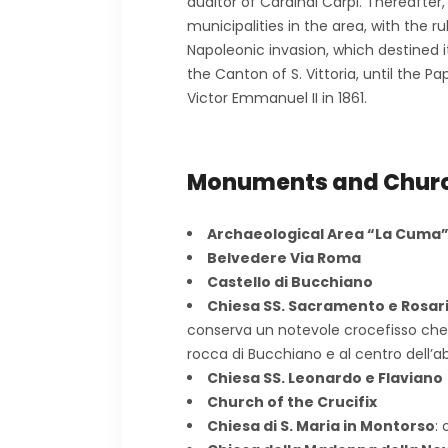
auditor of Cardinal Carpi. Thereafter
municipalities in the area, with the r
Napoleonic invasion, which destined
the Canton of S. Vittoria, until the 
Victor Emmanuel II in 1861.
Monuments and Chur
Archaeological Area “La Cuma
Belvedere Via Roma
Castello di Bucchiano
Chiesa SS. Sacramento e Rosar
conserva un notevole crocefisso che 
rocca di Bucchiano e al centro dell’a
Chiesa SS. Leonardo e Flaviano
Church of the Crucifix
Chiesa di S. Maria in Montorso
: