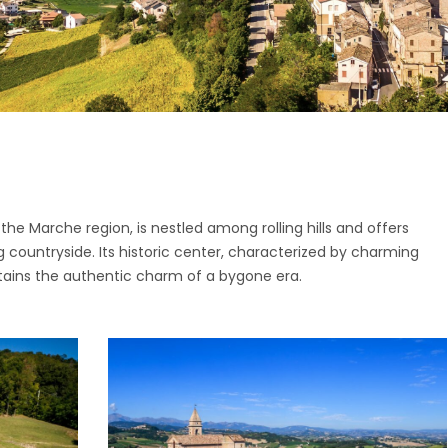
ttone
o di Fermo
ano
San Giorgio
o
nano
i
pidio a Mare
o di Fermo
Vittoria in Matenano
San Giorgio
iano
the Marche region, is nestled among rolling hills and offers
nano
 countryside. Its historic center, characterized by charming
o
pidio a Mare
etains the authentic charm of a bygone era.
Vittoria in Matenano
iano
o