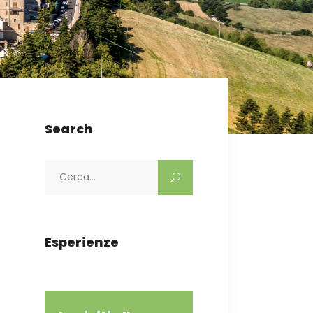
Search
Search
for:
Esperienze