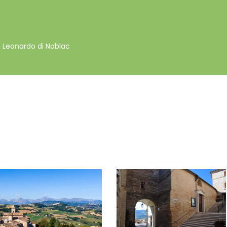
 Leonardo di Noblac