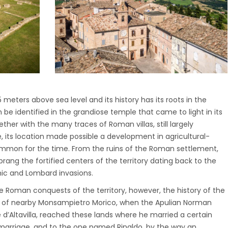
meters above sea level and its history has its roots in the
e identified in the grandiose temple that came to light in its
ether with the many traces of Roman villas, still largely
, its location made possible a development in agricultural-
ommon for the time. From the ruins of the Roman settlement,
sprang the fortified centers of the territory dating back to the
hic and Lombard invasions.
e Roman conquests of the territory, however, the history of the
t of nearby Monsampietro Morico, when the Apulian Norman
d’Altavilla, reached these lands where he married a certain
 marriage, and to the one named Rinaldo, by the way an