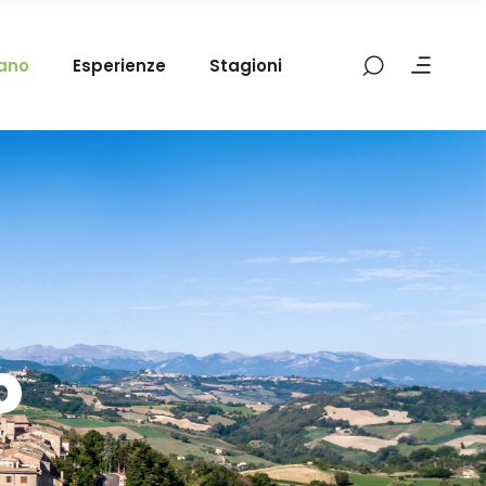
mano
Esperienze
Stagioni
o