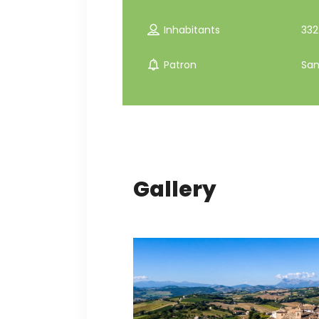
Inhabitants
332
Patron
San
Gallery