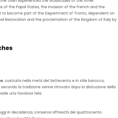
, the town experienced the vicissitudes of the other
ule of the Papal States, the invasion of the French and the
 it to become part of the Department of Tronto, dependent on
Papal Restoration and the proclamation of the Kingdom of Italy by
ches
”
io
: costruita nella metà del Settecento e in stile barocco,
secondo la tradizione venne ritrovato dopo la distruzione della
bside una favolosa tela.
 oggi in decadenza, conserva affreschi del quattrocento.