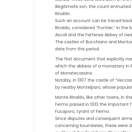
illegitimate son, the count entrusted
Rinaldo.
Such an account can be traced back t
Rinaldo, considered “frontier,” in th
Ascoli and the Farfense Abbey of near
The castles of Bucchiano and Montors
date from this period.
The first document that explicitly na
which the abbess of a monastery in P
of Monatecassino.
Notably, in 1307 the castle of “Vecc
by nearby Montelparo, whose populati
Monte Rinaldo, like other towns, in t
Fermo passed in 1333 the important fo
Fucaporo, tyrant of Fermo.
Since disputes and consequent armed
concerning boundaries, these were def