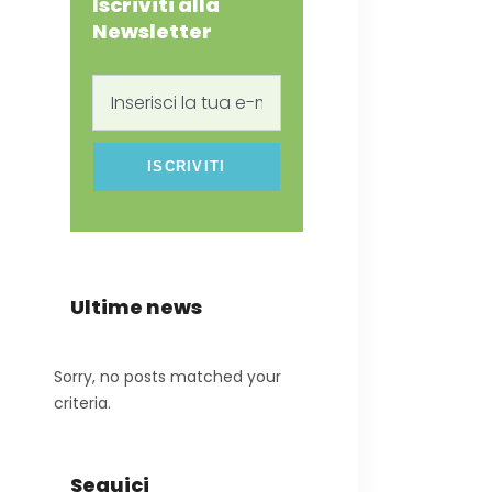
Iscriviti alla
Newsletter
Inserisci
la
tua
e-
mail
Ultime news
Sorry, no posts matched your
criteria.
Seguici