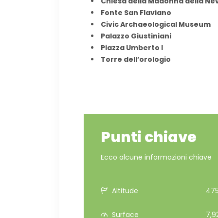
Chiesa della Madonna della Ne
Fonte San Flaviano
Civic Archaeological Museum
Palazzo Giustiniani
Piazza Umberto I
Torre dell’orologio
Punti chiave
Ecco alcune informazioni chiave
Altitude
475
Surface
7,9