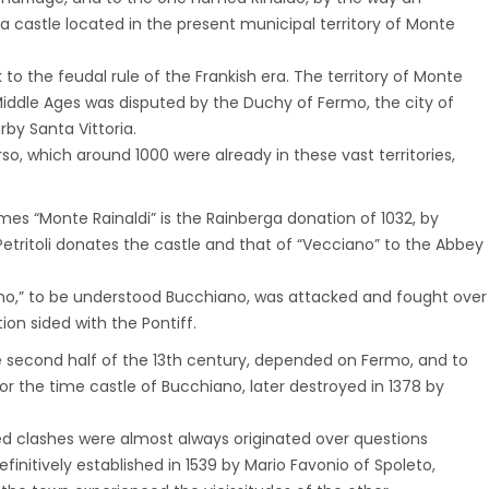
 a castle located in the present municipal territory of Monte
o the feudal rule of the Frankish era. The territory of Monte
e Middle Ages was disputed by the Duchy of Fermo, the city of
by Santa Vittoria.
o, which around 1000 were already in these vast territories,
mes “Monte Rainaldi” is the Rainberga donation of 1032, by
etritoli donates the castle and that of “Vecciano” to the Abbey
iano,” to be understood Bucchiano, was attacked and fought over
on sided with the Pontiff.
he second half of the 13th century, depended on Fermo, and to
r the time castle of Bucchiano, later destroyed in 1378 by
 clashes were almost always originated over questions
initively established in 1539 by Mario Favonio of Spoleto,