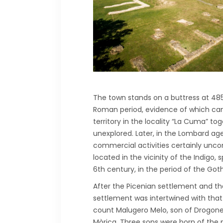
The town stands on a buttress at 485 
Roman period, evidence of which can b
territory in the locality “La Cuma” tog
unexplored. Later, in the Lombard age
commercial activities certainly unc
located in the vicinity of the Indigo, 
6th century, in the period of the Got
After the Picenian settlement and th
settlement was intertwined with tha
count Malugero Melo, son of Drogone 
Mòrica. Three sons were born of the