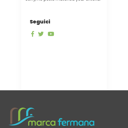
Seguici