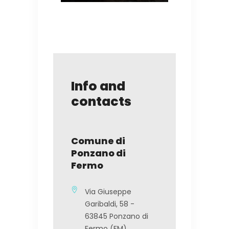
Info and
contacts
Comune di
Ponzano di
Fermo
Via Giuseppe
Garibaldi, 58 -
63845 Ponzano di
Fermo (FM)