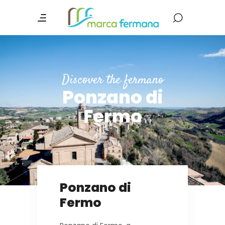
Discover the fermano
Ponzano di
Fermo
Ponzano di
Fermo