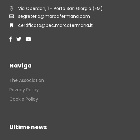
Via Oberdan, 1 - Porto San Giorgio (FM)
segreteria@marcafermana.com
certificata@pec.marcafermana.it
Naviga
The Association
Privacy Policy
Cookie Policy
Ultime news