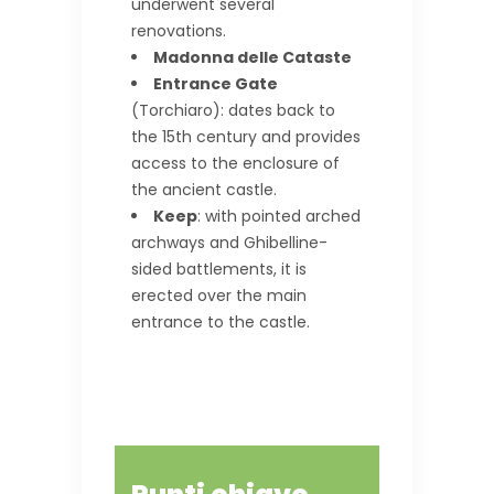
underwent several
renovations.
Madonna delle Cataste
Entrance Gate
(Torchiaro): dates back to
the 15th century and provides
access to the enclosure of
the ancient castle.
Keep
: with pointed arched
archways and Ghibelline-
sided battlements, it is
erected over the main
entrance to the castle.