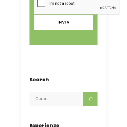
Search
Search
for:
Esperienze