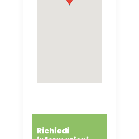
Richiedi