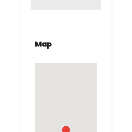
Map
1