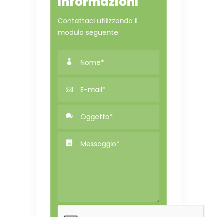
informazioni
Contattaci utilizzando il
modulo seguente.