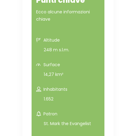
Punti chiave
Ecco alcune informazioni
chiave
Altitude
248 m s.l.m.
Surface
14,27 km²
Inhabitants
1.652
Patron
St. Mark the Evangelist