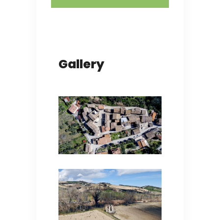
Gallery