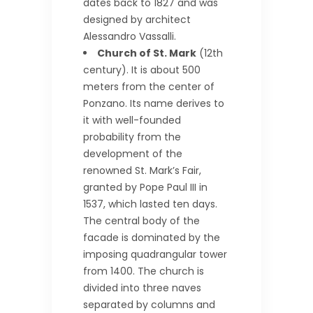
dates back to 1827 and was
designed by architect
Alessandro Vassalli.
Church of St. Mark
(12th
century). It is about 500
meters from the center of
Ponzano. Its name derives to
it with well-founded
probability from the
development of the
renowned St. Mark’s Fair,
granted by Pope Paul III in
1537, which lasted ten days.
The central body of the
facade is dominated by the
imposing quadrangular tower
from 1400. The church is
divided into three naves
separated by columns and