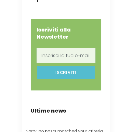
Iscriviti alla
Newsletter
Inserisci
la
tua
e-
mail
Ultime news
Sorry, no posts matched your criteria.