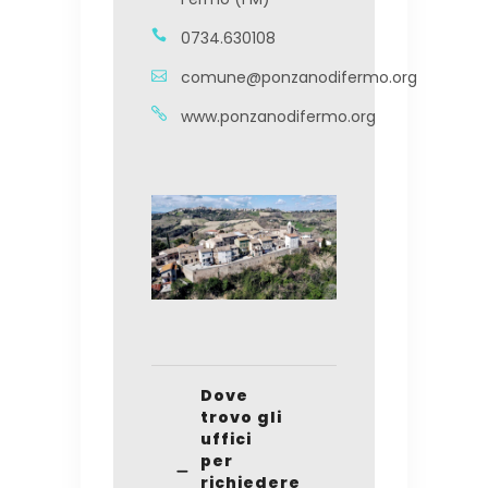
0734.630108
comune@ponzanodifermo.org
www.ponzanodifermo.org
Dove
trovo gli
uffici
per
richiedere