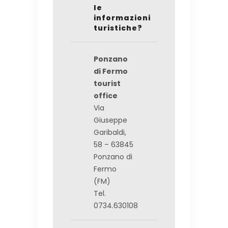
le
informazioni
turistiche?
Ponzano
di Fermo
tourist
office
Via
Giuseppe
Garibaldi,
58 – 63845
Ponzano di
Fermo
(FM)
Tel.
0734.630108