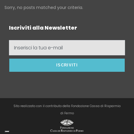
Sorry, no posts matched your criteria.
Iscriviti alla Newsletter
Inserisci
la
tua
e-
mail
Sito realizzato con il contributo della Fondazione Cassa di Risparmio
di Fermo