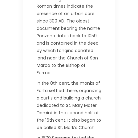
Roman times indicate the
presence of an urban core
since 300 AD. The oldest
document bearing the name
Ponzano dates back to 1059
and is contained in the deed
by which Longino donated
land near the Church of San
Marco to the Bishop of
Fermo.
In the 8th cent. the monks of
Farfa settled there, organizing
a curtis and building a church
dedicated to St. Mary Mater
Domini: in the second half of
the 16th cent. it also began to
be called St. Mark’s Church.
In 1570 Ponzano tasted the