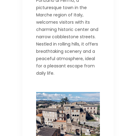
Ponzano di Fermo, a
picturesque town in the
Marche region of Italy,
welcomes visitors with its
charming historic center and
narrow cobblestone streets.
Nestled in rolling hills, it offers
breathtaking scenery and a
peaceful atmosphere, ideal
for a pleasant escape from
daily life.