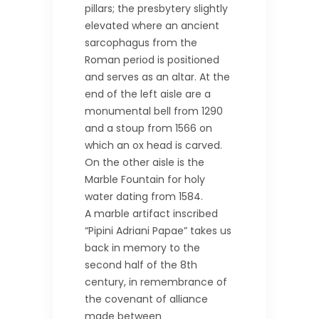
pillars; the presbytery slightly
elevated where an ancient
sarcophagus from the
Roman period is positioned
and serves as an altar. At the
end of the left aisle are a
monumental bell from 1290
and a stoup from 1566 on
which an ox head is carved.
On the other aisle is the
Marble Fountain for holy
water dating from 1584.
A marble artifact inscribed
“Pipini Adriani Papae” takes us
back in memory to the
second half of the 8th
century, in remembrance of
the covenant of alliance
made between