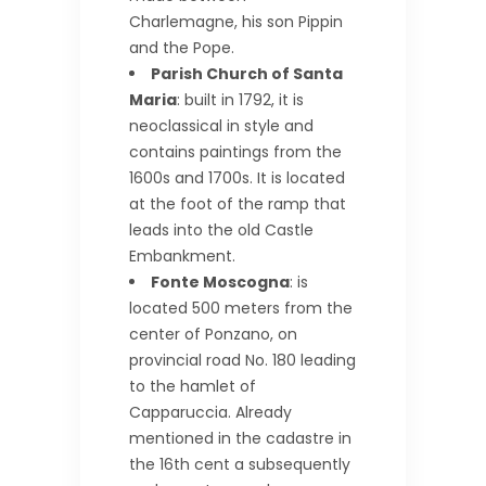
Charlemagne, his son Pippin
and the Pope.
Parish Church of Santa
Maria
: built in 1792, it is
neoclassical in style and
contains paintings from the
1600s and 1700s. It is located
at the foot of the ramp that
leads into the old Castle
Embankment.
Fonte Moscogna
: is
located 500 meters from the
center of Ponzano, on
provincial road No. 180 leading
to the hamlet of
Capparuccia. Already
mentioned in the cadastre in
the 16th cent a subsequently