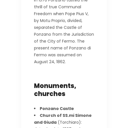
thrill of true Communal
Freedom when Pope Pius V,
by Motu Proprio, divided,
separated the Castle of
Ponzano from the Jurisdiction
of the City of Fermo. The
present name of Ponzano di
Fermo was assumed on
August 24, 1862.
Monuments,
churches
Ponzano Castle
Church of SS.mi Simone
and Giuda
(Torchiaro):