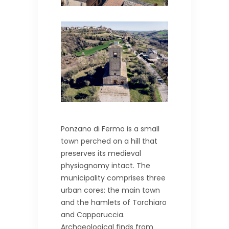
Ponzano di Fermo is a small
town perched on a hill that
preserves its medieval
physiognomy intact. The
municipality comprises three
urban cores: the main town
and the hamlets of Torchiaro
and Capparuccia.
Archaeological finds from