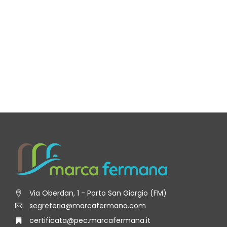
Via Oberdan, 1 - Porto San Giorgio (FM)
segreteria@marcafermana.com
certificata@pec.marcafermana.it