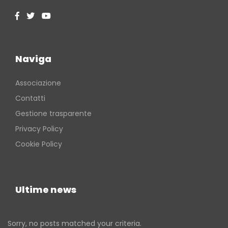
Naviga
Associazione
Contatti
Gestione trasparente
Privacy Policy
Cookie Policy
Ultime news
Sorry, no posts matched your criteria.