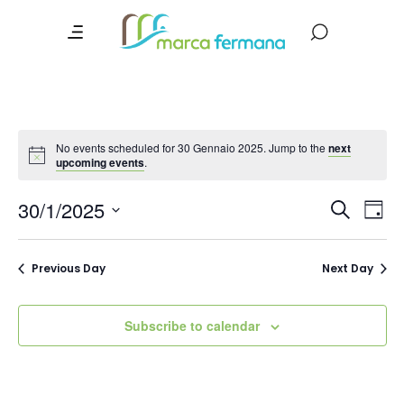
No events scheduled for 30 Gennaio 2025. Jump to the
next
upcoming events
.
Event
Ev
30/1/2025
Search
Day
Vi
Searc
Select
date.
Na
and
Previous Day
Next Day
Views
Navig
Subscribe to calendar