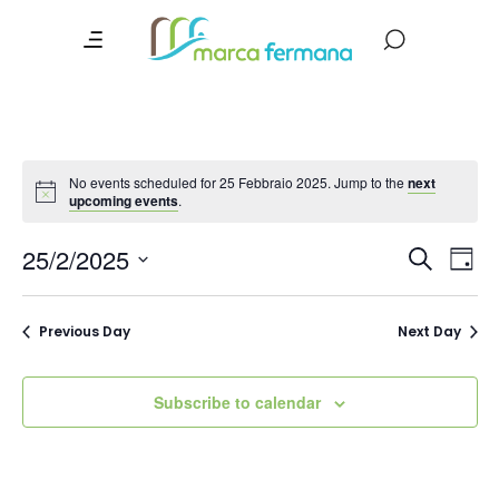
No events scheduled for 25 Febbraio 2025. Jump to the
next
upcoming events
.
Event
Ev
25/2/2025
Search
Day
Vi
Searc
Select
date.
Na
and
Previous Day
Next Day
Views
Navig
Subscribe to calendar