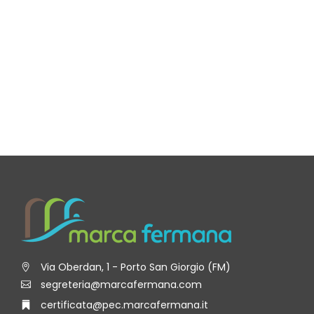
Via Oberdan, 1 - Porto San Giorgio (FM)
segreteria@marcafermana.com
certificata@pec.marcafermana.it