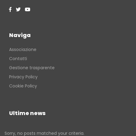
Naviga
Associazione
Contatti
Gestione trasparente
Privacy Policy
Cookie Policy
Ultime news
Sorry, no posts matched your criteria.