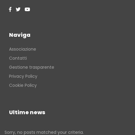
Naviga
Associazione
Contatti
Gestione trasparente
Privacy Policy
Cookie Policy
Ultime news
Sorry, no posts matched your criteria.