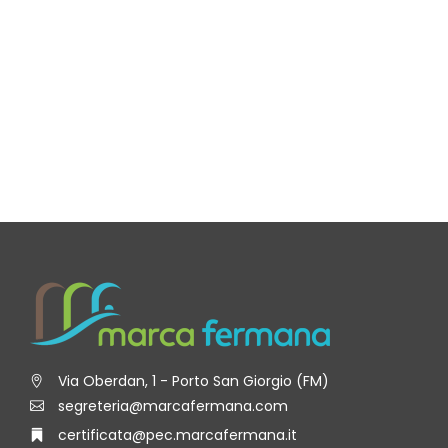
Via Oberdan, 1 - Porto San Giorgio (FM)
segreteria@marcafermana.com
certificata@pec.marcafermana.it