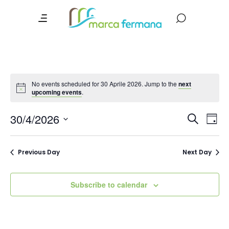
No events scheduled for 30 Aprile 2026. Jump to the
next
upcoming events
.
Event
Ev
30/4/2026
Search
Day
Vi
Searc
Select
date.
Na
and
Previous Day
Next Day
Views
Navig
Subscribe to calendar