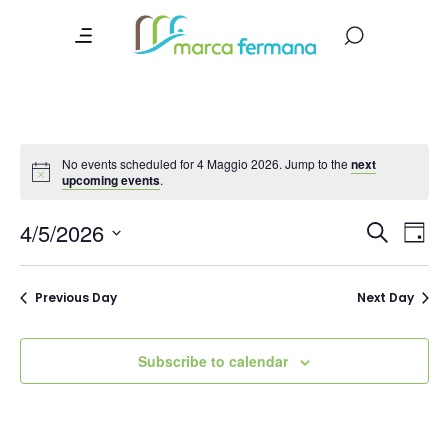
No events scheduled for 4 Maggio 2026. Jump to the
next
upcoming events
.
Event
Ev
4/5/2026
Search
Day
Vi
Searc
Select
date.
Na
and
Previous Day
Next Day
Views
Navig
Subscribe to calendar