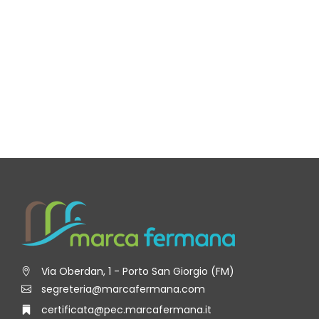
Via Oberdan, 1 - Porto San Giorgio (FM)
segreteria@marcafermana.com
certificata@pec.marcafermana.it