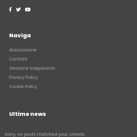
Naviga
Associazione
Contatti
Gestione trasparente
Privacy Policy
Cookie Policy
Ultime news
Sorry, no posts matched your criteria.