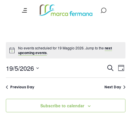
No events scheduled for 19 Maggio 2026. Jump to the
next
upcoming events
.
Event
Ev
19/5/2026
Search
Day
Vi
Searc
Select
date.
Na
and
Previous Day
Next Day
Views
Navig
Subscribe to calendar