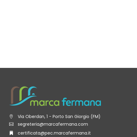
Via Oberdan, 1 - Porto San Giorgio (FM)
segreteria@marcafermana.com
certificata@pec.marcafermana.it