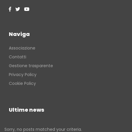
Naviga
Associazione
Contatti
Gestione trasparente
Privacy Policy
Cookie Policy
Ultime news
Sorry, no posts matched your criteria.