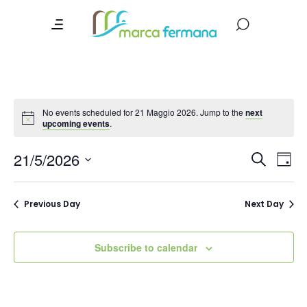
No events scheduled for 21 Maggio 2026. Jump to the
next
upcoming events
.
Event
Ev
21/5/2026
Search
Day
Vi
Searc
Select
date.
Na
and
Previous Day
Next Day
Views
Navig
Subscribe to calendar