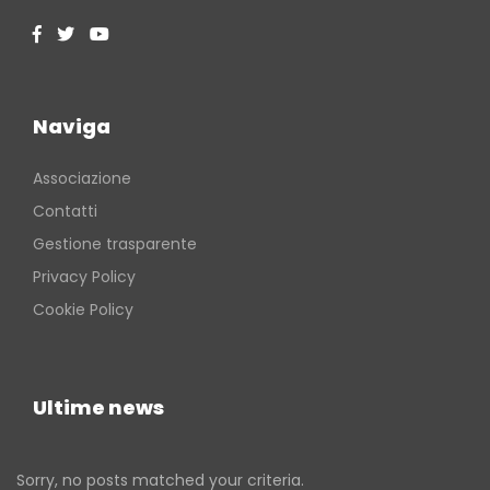
Naviga
Associazione
Contatti
Gestione trasparente
Privacy Policy
Cookie Policy
Ultime news
Sorry, no posts matched your criteria.