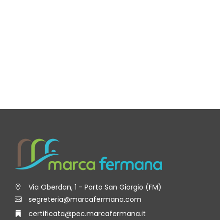
Via Oberdan, 1 - Porto San Giorgio (FM)
segreteria@marcafermana.com
certificata@pec.marcafermana.it