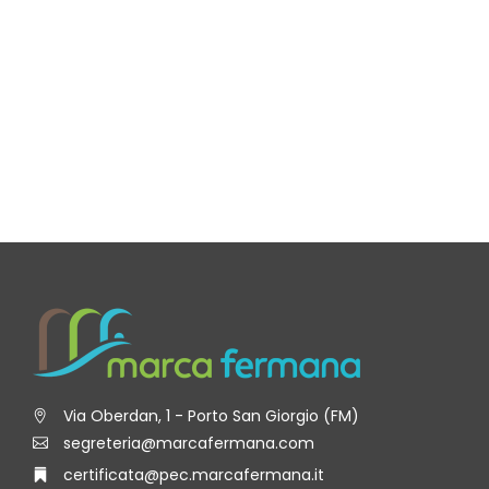
Via Oberdan, 1 - Porto San Giorgio (FM)
segreteria@marcafermana.com
certificata@pec.marcafermana.it