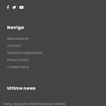
Naviga
Associazione
Contatti
Gestione trasparente
Privacy Policy
Cookie Policy
Ultime news
Sorry, no posts matched your criteria.