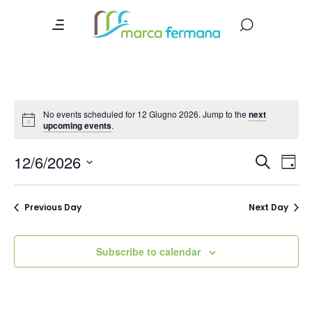
No events scheduled for 12 Giugno 2026. Jump to the
next
upcoming events
.
Event
Ev
12/6/2026
Search
Day
Vi
Searc
Select
date.
Na
and
Previous Day
Next Day
Views
Navig
Subscribe to calendar