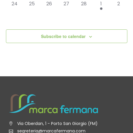
0
0
0
0
0
1
0
24
25
26
27
28
1
2
events,
events,
events,
events,
events,
event,
events
Subscribe to calendar
Via Oberdan, 1 - Porto San Giorgio (FM)
segreteria@marcafermana.com