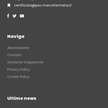
certificata@pec.marcafermana.it
Naviga
Associazione
Contatti
Gestione trasparente
Privacy Policy
Cookie Policy
Ultime news