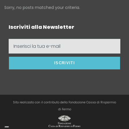
Sorry, no posts matched your criteria.
Iscriviti alla Newsletter
Inserisci
la
tua
e-
mail
Sito realizzato con il contributo della Fondazione Cassa di Risparmio
di Fermo